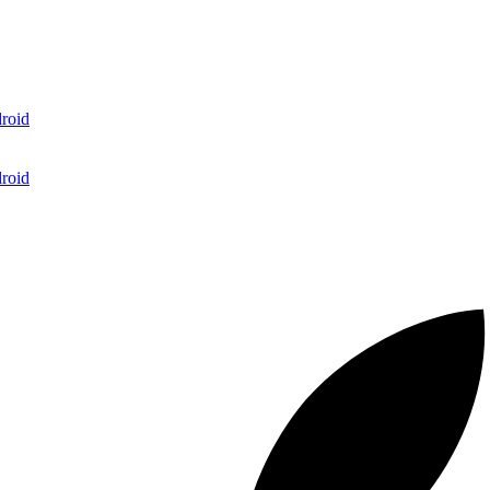
roid
roid