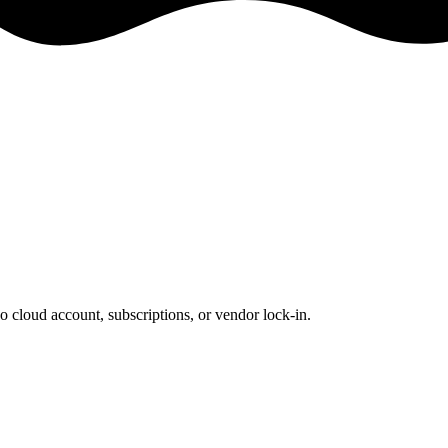
o cloud account, subscriptions, or vendor lock-in.