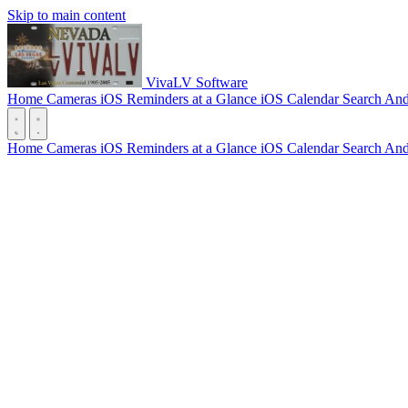
Skip to main content
VivaLV Software
Home Cameras
iOS
Reminders at a Glance
iOS
Calendar Search
And
Home Cameras
iOS
Reminders at a Glance
iOS
Calendar Search
And