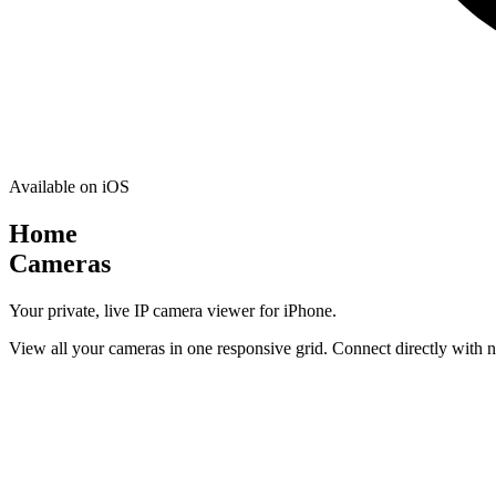
Available on iOS
Home
Cameras
Your private, live IP camera viewer for iPhone.
View all your cameras in one responsive grid. Connect directly with n