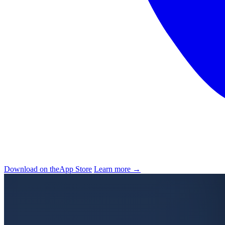
Download on the
App Store
Learn more →